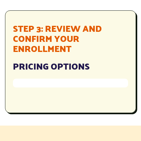
STEP 3: REVIEW AND
CONFIRM YOUR
ENROLLMENT
PRICING OPTIONS