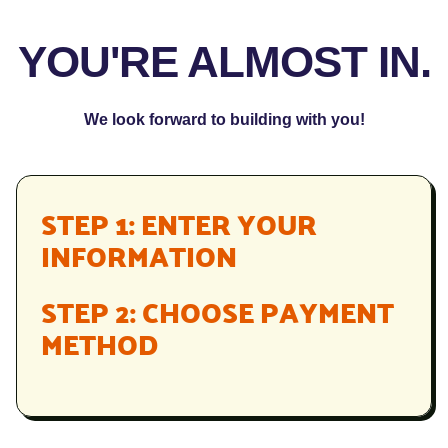
YOU'RE ALMOST IN.
We look forward to building with you!
STEP 1: ENTER YOUR
INFORMATION
STEP 2: CHOOSE PAYMENT
METHOD