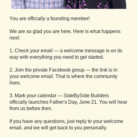
You are officially a founding member!
We are so glad you are here. Here is what happens
next:
1. Check your email — a welcome message is on its
way with everything you need to get started.
2. Join the private Facebook group — the link is in
your welcome email. That is where the community
lives.
3. Mark your calendar — SideBySide Builders
officially launches Father's Day, June 21. You will hear
from us before then.
If you have any questions, just reply to your welcome
email, and we will get back to you personally.