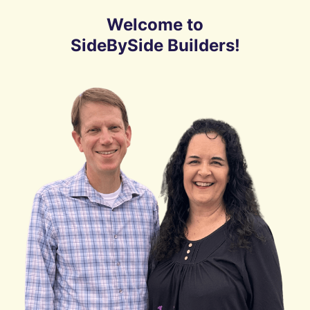
Welcome to
SideBySide Builders!