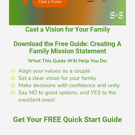
Cast a Vision for Your Family
Download the Free Guide: Creating A
Family Mission Statement
What This Guide Will Help You Do:
Align your values as a couple
Set a clear vision for your family
Make decisions with confidence and unity
Say NO to good options, and YES to the
excellent ones!
Get Your FREE Quick Start Guide