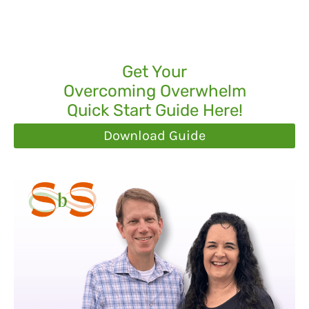
Get Your
Overcoming Overwhelm
Quick Start Guide Here!
Download Guide