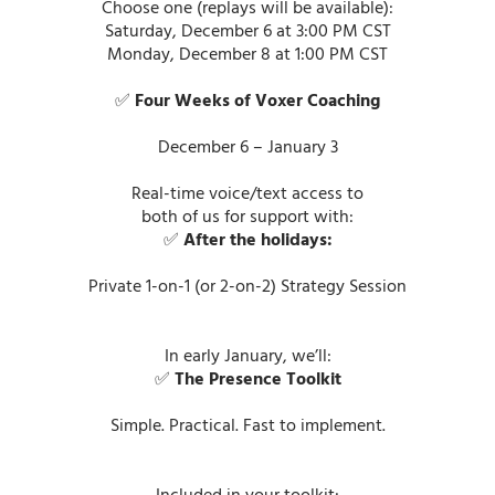
Choose one (replays will be available):
Saturday, December 6 at 3:00 PM CST
Monday, December 8 at 1:00 PM CST
✅
Four Weeks of Voxer Coaching
December 6 – January 3
Real-time voice/text access to
both of us for support with:
✅
After the holidays:
Private 1-on-1 (or 2-on-2) Strategy Session
In early January, we’ll:
✅
The Presence Toolkit
Simple. Practical. Fast to implement.
Included in your toolkit: