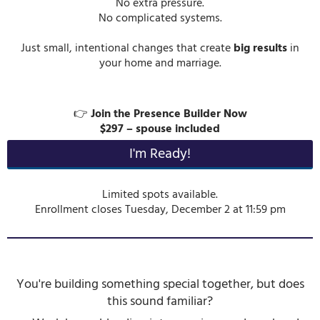
No extra pressure.
No complicated systems.
Just small, intentional changes that create
big results
in
your home and marriage.
👉
Join the Presence Builder Now
$297 – spouse included
I'm Ready!
Limited spots available.
Enrollment closes Tuesday, December 2 at 11:59 pm
You're building something special together, but does
this sound familiar?