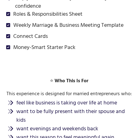
confidence
Roles & Responsibilities Sheet
Weekly Marriage & Business Meeting Template
Connect Cards
Money-Smart Starter Pack
⭐
Who This Is For
This experience is designed for married entrepreneurs who:
feel like business is taking over life at home
want to be fully present with their spouse and
kids
want evenings and weekends back
want this season to feel meaningful again