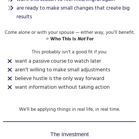
are ready to make small changes that create big
results
Come alone or with your spouse — either way, you’ll benefit.
⭐
Who This Is
Not
For
This probably isn’t a good fit if you:
want a passive course to watch later
aren’t willing to make small adjustments
believe hustle is the only way forward
want information without taking action
We’ll be applying things in real life, in real time.
The Investment