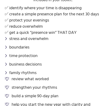
✅ identify where your time is disappearing
✅ create a simple presence plan for the next 30 days
✅ protect your evenings
✅ reduce overwhelm
✅ get a quick “presence win” THAT DAY
stress and overwhelm
boundaries
time protection
business decisions
family rhythms
review what worked
strengthen your rhythms
build a simple 90-day plan
help you start the new year with clarity and