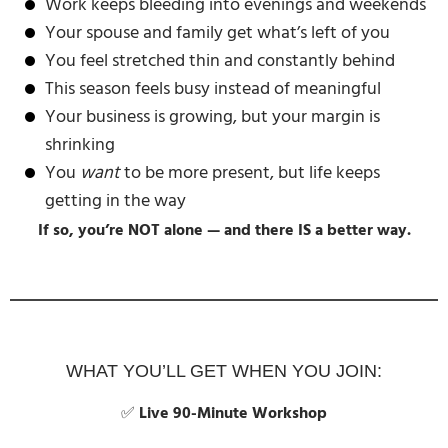
Work keeps bleeding into evenings and weekends
Your spouse and family get what’s left of you
You feel stretched thin and constantly behind
This season feels busy instead of meaningful
Your business is growing, but your margin is
shrinking
You
want
to be more present, but life keeps
getting in the way
If so, you’re NOT alone — and there IS a better way.
WHAT YOU’LL GET WHEN YOU JOIN:
✅
Live 90-Minute Workshop