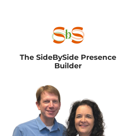
The SideBySide Presence
Builder