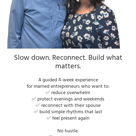
Slow down. Reconnect. Build what
matters.
A guided 4-week experience
for married entrepreneurs who want to:
✅ reduce overwhelm
✅ protect evenings and weekends
✅ reconnect with their spouse
✅ build simple rhythms that last
✅ feel present again
No hustle.