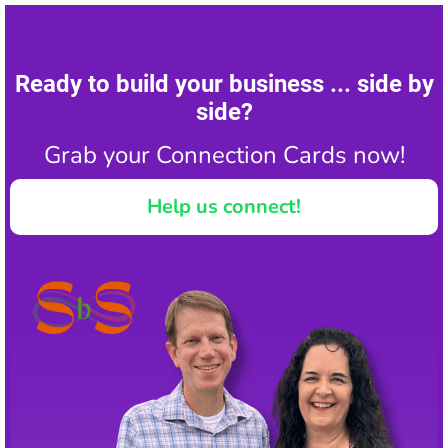
Ready to build your business ... side by
side?
Grab your Connection Cards now!
Help us connect!