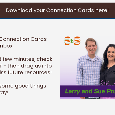
Download your Connection Cards here!
 Connection Cards
inbox.
xt few minutes, check
 - then drag us into
ss future resources!
 some good things
ay!