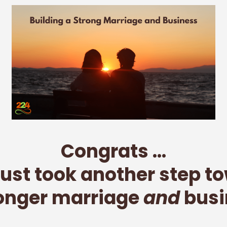
Congrats ...
just took another step t
ronger marriage
and
busi