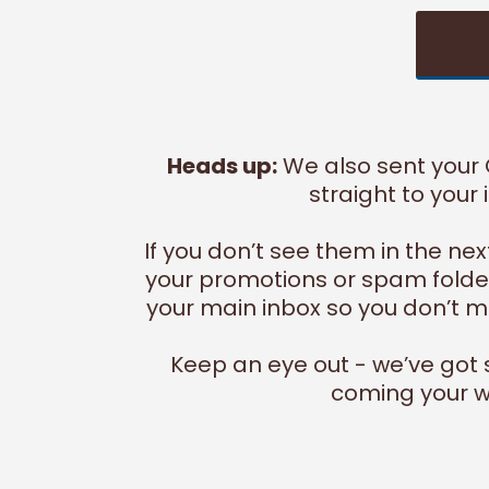
Heads up:
We also sent your
straight to your 
If you don’t see them in the ne
your promotions or spam folder
your main inbox so you don’t mi
Keep an eye out - we’ve got
coming your w