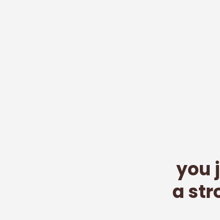
you 
a st