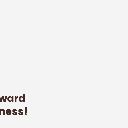
oward
ness!