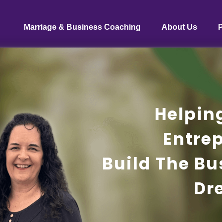
Marriage & Business Coaching
About Us
Helpin
Entre
Build The Bu
Dr