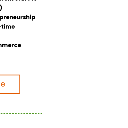
)
epreneurship
l-time
s
ommerce
re