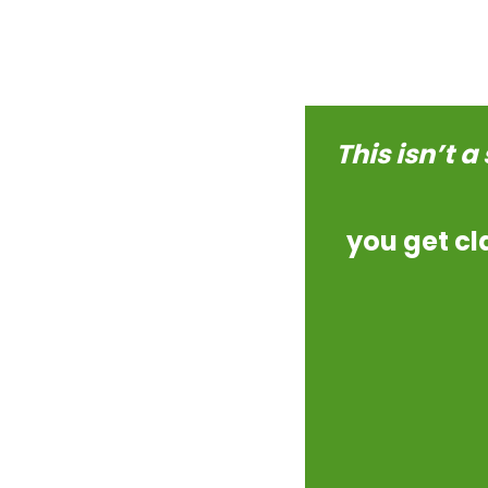
This isn’t a
you get cl