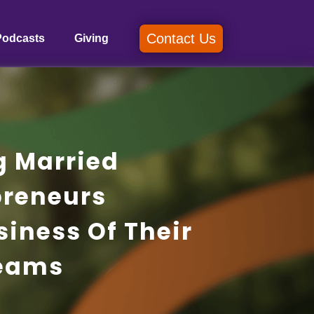
Contact Us
Podcasts
Giving
g Married
preneurs
siness Of Their
eams