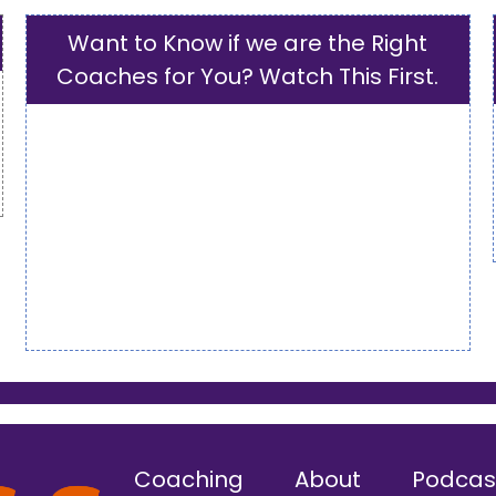
Want to Know if we are the Right
Coaches for You? Watch This First.
Coaching
About
Podcas