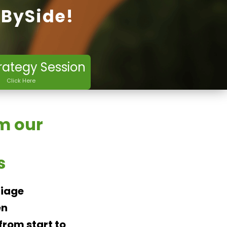
eBySide!
rategy Session
Click Here
m our
s
riage
en
rom start to