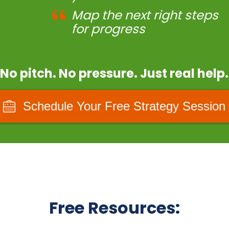
Map the next right steps
for progress
No pitch. No pressure. Just real help.
Schedule Your Free Strategy Session
Free Resources: