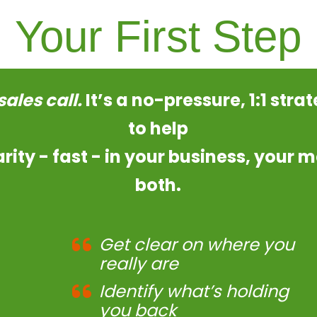
Your First Step
 sales call.
It’s a no-pressure, 1:1 stra
to help
arity - fast - in your business, your m
both.
Get clear on where you
really are
Identify what’s holding
you back