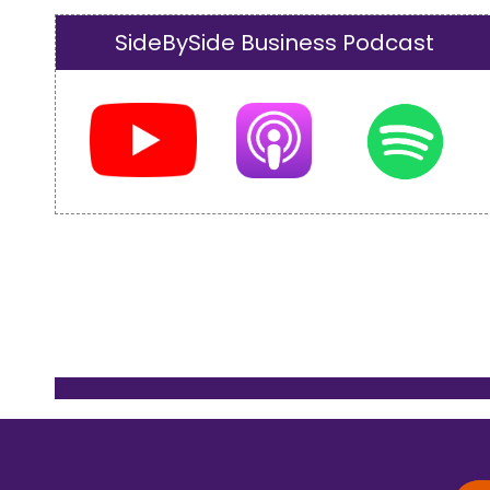
SideBySide Business Podcast