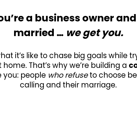
 you’re a business owner and
married …
we get you.
t it’s like to chase big goals while tr
 home. That’s why we’re building a
c
e you: people
who refuse
to choose be
calling and their marriage.