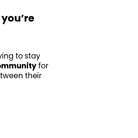
 you’re
ying to stay
ommunity
for
tween their