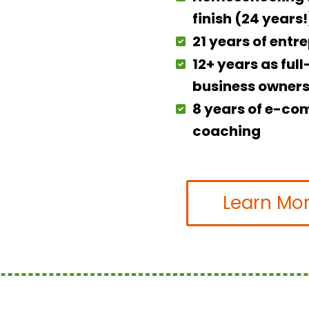
finish (24 years!
21 years of entr
12+ years as ful
business owner
8 years of e-c
coaching
Learn Mo