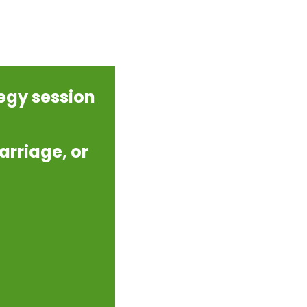
tegy session
arriage, or