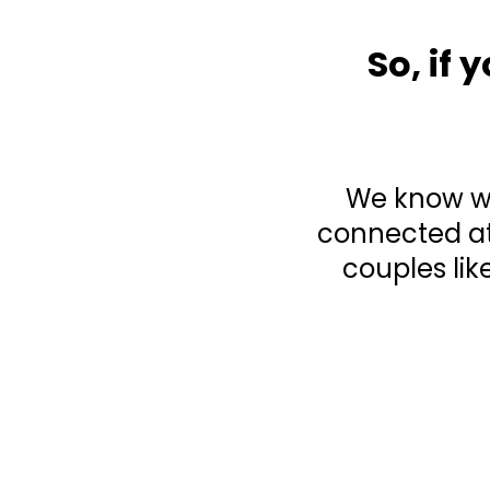
So, if
We know wha
connected at
couples lik