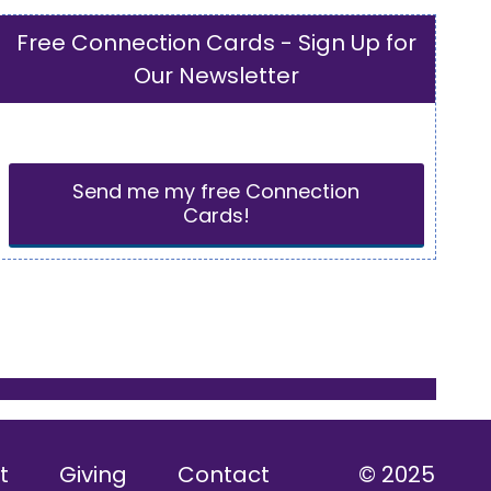
Free Connection Cards - Sign Up for
Our Newsletter
Send me my free Connection
Cards!
t
Giving
Contact
© 2025