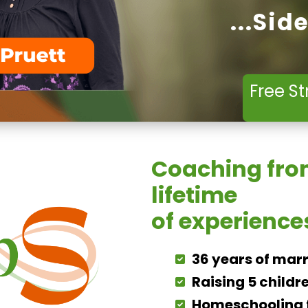
...Sid
Free St
Coaching fro
lifetime
of experience
36 years of mar
Raising 5 childr
Homeschooling f