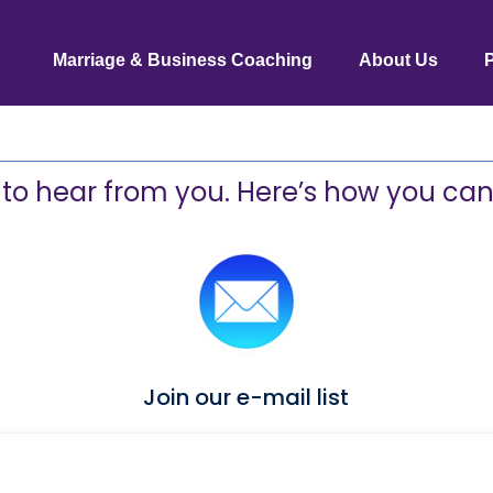
Marriage & Business Coaching
About Us
 to hear from you. Here’s how you can
Join our e-mail list
Click
HERE
to be added to our list ...
And get a FREE set of connection cards!