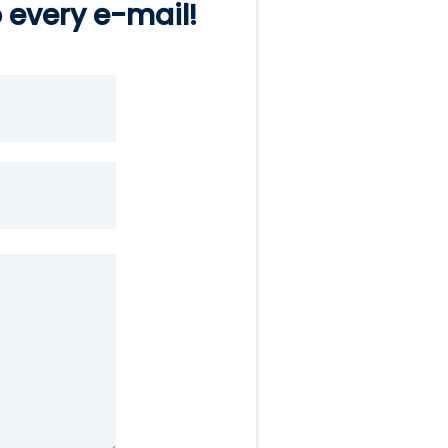
o every e-mail!