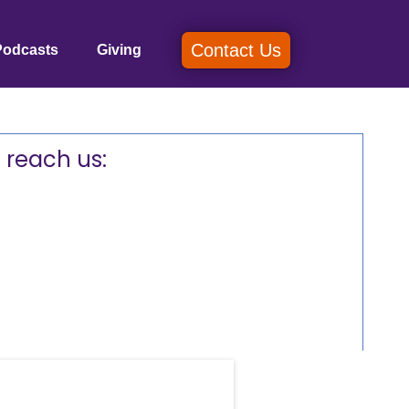
Contact Us
Podcasts
Giving
 reach us: