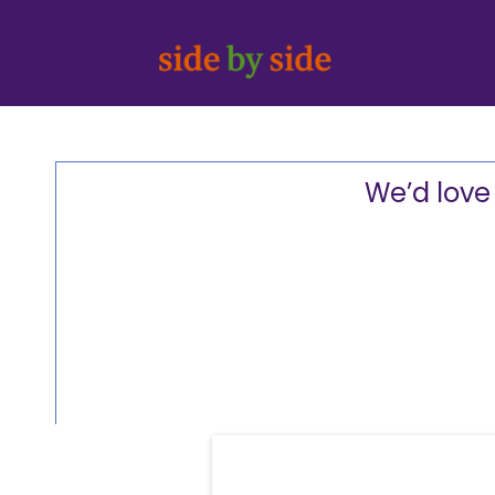
We’d love