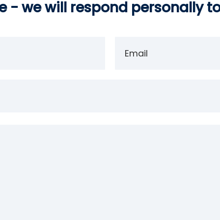
 - we will respond personally t