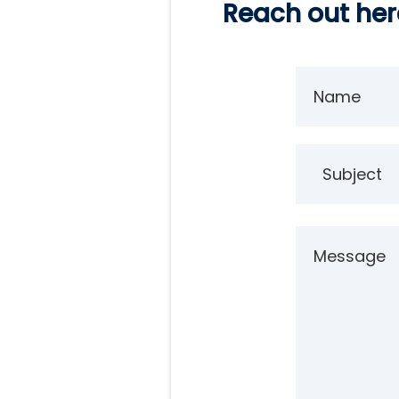
Reach out here